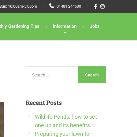
 Sun: 10:00am-5:00pm
01481 244530
hly Gardening Tips
Information
Jobs
Recent
Posts
Wildlife Ponds; how to set
one up and its benefits.
Preparing your lawn for