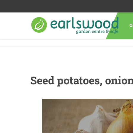
O
Seed potatoes, onion