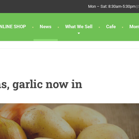
Mon – Sat: 8:30am-5:30pm |
NLINE SHOP
News
What We Sell
Cafe
Mont
s, garlic now in