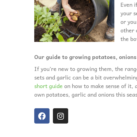
Even i
your s
or you
other 
the bo
Our guide to growing potatoes, onions
If you’re new to growing them, the rang
sets and garlic can be a bit overwhelmi
short guide
on how to make sense of it, 
own potatoes, garlic and onions this sea