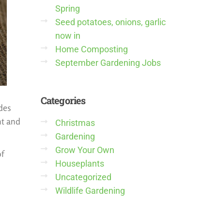
Spring
Seed potatoes, onions, garlic
now in
Home Composting
September Gardening Jobs
Categories
udes
nt and
Christmas
Gardening
Grow Your Own
of
Houseplants
Uncategorized
Wildlife Gardening