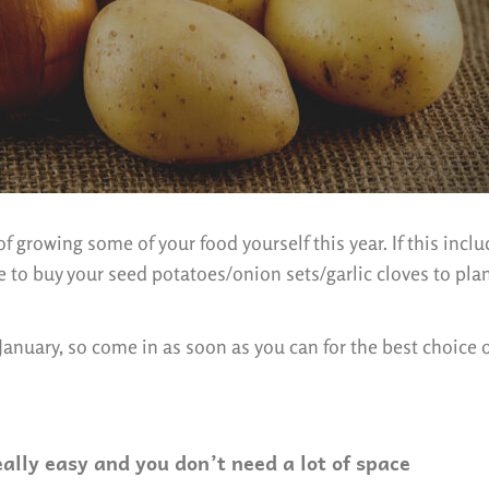
f growing some of your food yourself this year. If this incl
me to buy your seed potatoes/onion sets/garlic cloves to pla
 January, so come in as soon as you can for the best choice 
eally easy and you don’t need a lot of space