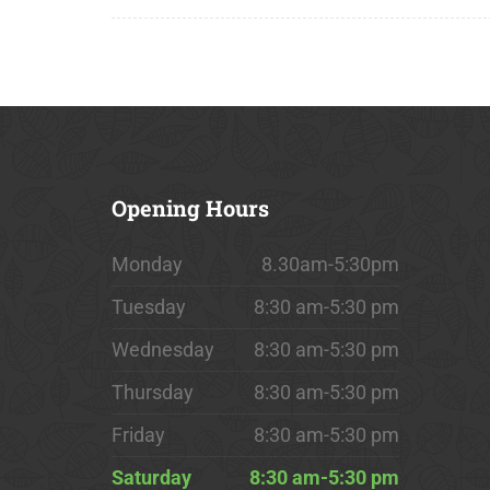
Opening
Hours
Monday
8.30am-5:30pm
Tuesday
8:30 am-5:30 pm
Wednesday
8:30 am-5:30 pm
Thursday
8:30 am-5:30 pm
Friday
8:30 am-5:30 pm
Saturday
8:30 am-5:30 pm