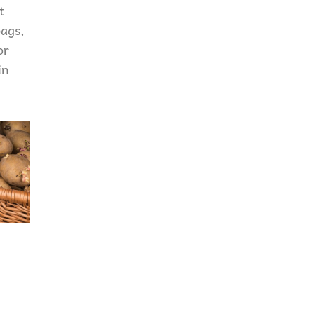
t
bags,
or
in