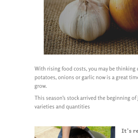
With rising food costs, you may be thinking o
potatoes, onions or garlic now is a great ti
grow.
This season’s stock arrived the beginning of
varieties and quantities
It’s r