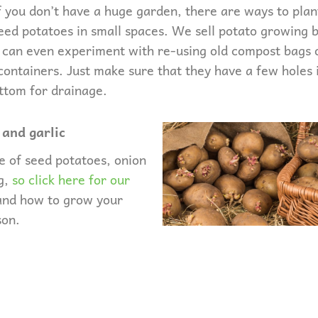
f you don’t have a huge garden, there are ways to plan
eed potatoes in small spaces. We sell potato growing 
 can even experiment with re-using old compost bags 
containers. Just make sure that they have a few holes 
ttom for drainage.
 and garlic
e of seed potatoes, onion
ng,
so click here for our
and how to grow your
son.