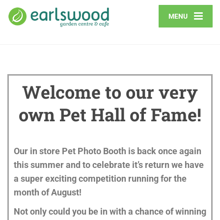
MENU
Welcome to our very
own Pet Hall of Fame!
Our in store Pet Photo Booth is back once again
this summer and to
celebrate it’s return we have
a super exciting competition running for the
month of August!
Not only could you be in with a chance of winning