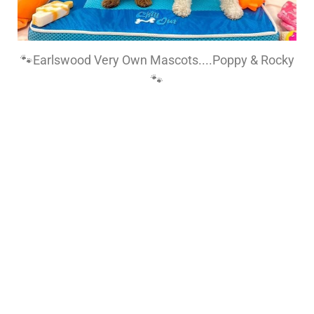
🐾Earlswood Very Own Mascots....Poppy & Rocky
🐾