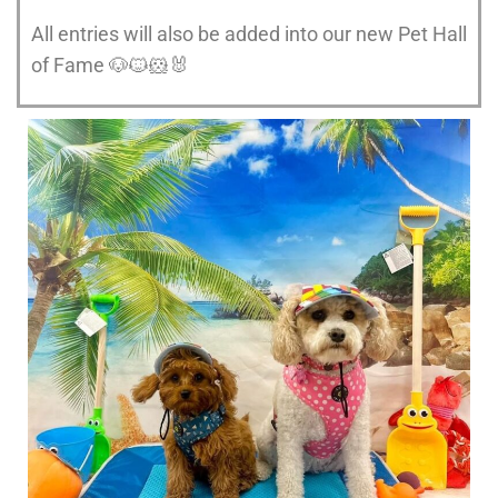
All entries will also be added into our new Pet Hall
of Fame 🐶🐱🐹🐰