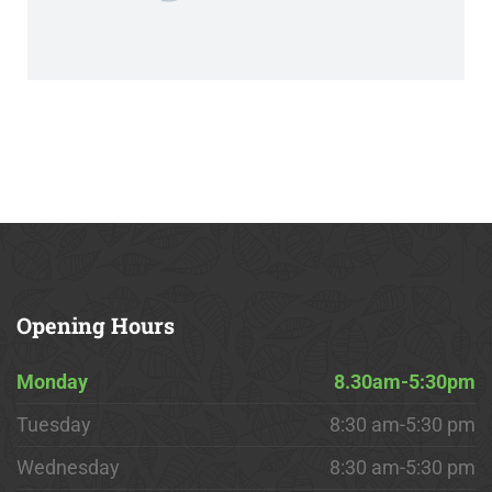
Opening
Hours
Monday
8.30am-5:30pm
Tuesday
8:30 am-5:30 pm
Wednesday
8:30 am-5:30 pm