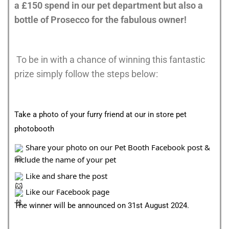
a £150 spend in our pet department but also a
bottle of Prosecco for the fabulous owner!
To be in with a chance of winning this fantastic
prize simply follow the steps below:
Take a photo of your furry friend at our in store pet
photobooth
Share your photo on our Pet Booth Facebook post &
include the name of your pet
Like and share the post
Like our Facebook page
The winner will be announced on 31st August 2024.